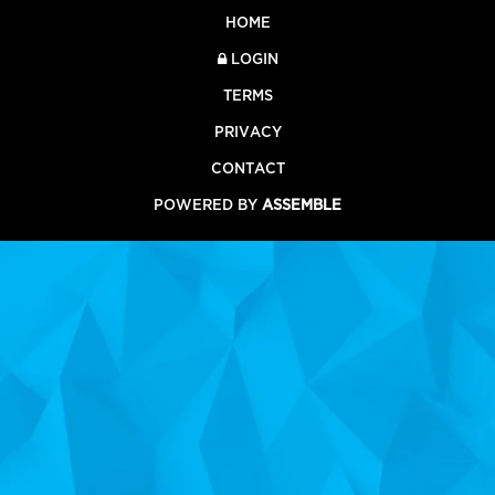
HOME
LOGIN
TERMS
PRIVACY
CONTACT
POWERED BY
ASSEMBLE