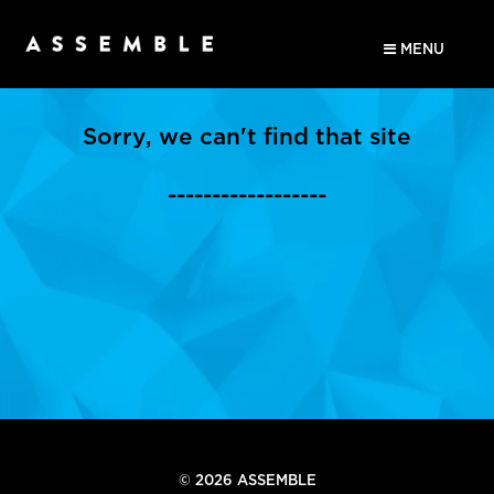
MENU
Sorry, we can't find that site
------------------
© 2026 ASSEMBLE